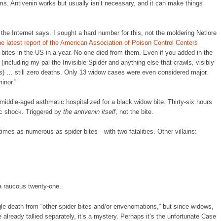
. Antivenin works but usually isn’t necessary, and it can make things
the Internet says. I sought a hard number for this, not the moldering Netlore
he latest report of the American Association of Poison Control Centers
bites in the US in a year. No one died from them. Even if you added in the
(including my pal the Invisible Spider and anything else that crawls, visibly
is) … still zero deaths. Only 13 widow cases were even considered major.
inor.”
middle-aged asthmatic hospitalized for a black widow bite. Thirty-six hours
ic shock. Triggered by
the antivenin itself
, not the bite.
imes as numerous as spider bites—with two fatalities. Other villains:
 a raucous twenty-one.
ingle death from “other spider bites and/or envenomations,” but since widows,
 already tallied separately, it’s a mystery. Perhaps it’s the unfortunate Case