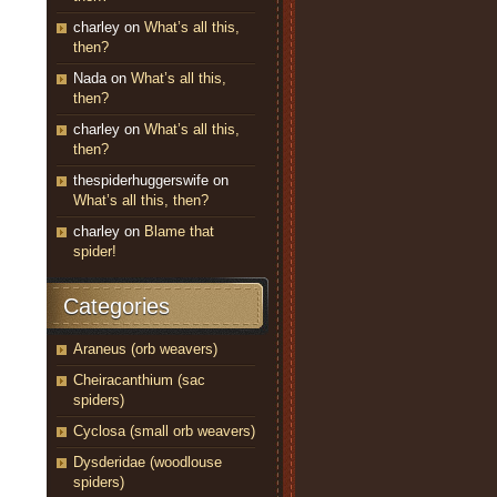
charley
on
What’s all this,
then?
Nada
on
What’s all this,
then?
charley
on
What’s all this,
then?
thespiderhuggerswife
on
What’s all this, then?
charley
on
Blame that
spider!
Categories
Araneus (orb weavers)
Cheiracanthium (sac
spiders)
Cyclosa (small orb weavers)
Dysderidae (woodlouse
spiders)