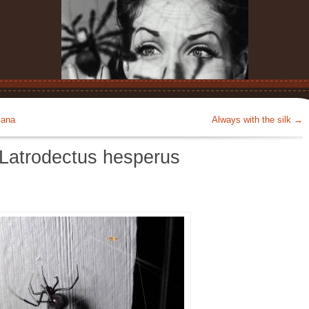
mana
Always with the silk
→
 Latrodectus hesperus