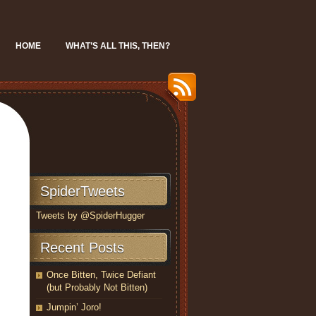
HOME
WHAT’S ALL THIS, THEN?
SpiderTweets
Tweets by @SpiderHugger
Recent Posts
Once Bitten, Twice Defiant
(but Probably Not Bitten)
Jumpin’ Joro!