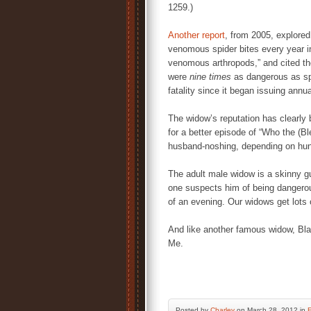
1259.)
Another report
, from 2005, explore
venomous spider bites every year i
venomous arthropods,” and cited the
were
nine times
as dangerous as spi
fatality since it began issuing annu
The widow’s reputation has clearly
for a better episode of “Who the (Ble
husband-noshing, depending on hun
The adult male widow is a skinny gu
one suspects him of being dangerous
of an evening. Our widows get lots 
And like another famous widow, Bl
Me.
Posted by
Charley
on March 28, 2012 in