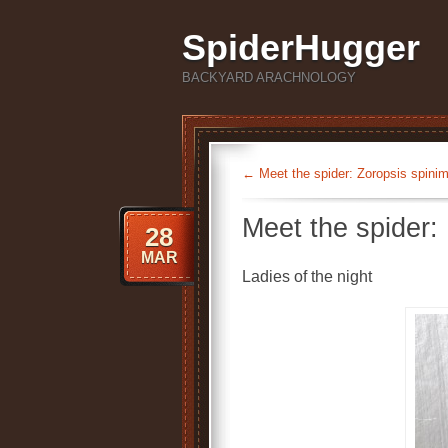
SpiderHugger
BACKYARD ARACHNOLOGY
←
Meet the spider: Zoropsis spini
Meet the spider:
28
MAR
Ladies of the night