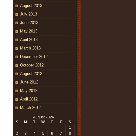
August 2013
July 2013
June 2013
May 2013
April 2013
March 2013
December 2012
October 2012
August 2012
June 2012
May 2012
April 2012
March 2012
August 2026
S
M
T
W
T
F
S
1
2
3
4
5
6
7
8