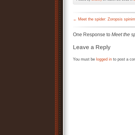
←
Meet the spider: Zoropsis spini
One Response to
Meet the s
Leave a Reply
You must be
logged in
to post a c