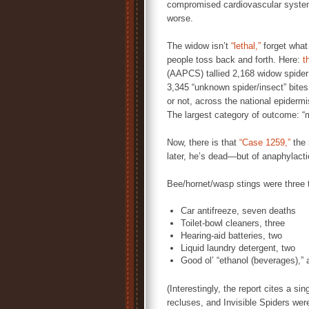
compromised cardiovascular systems
worse.
The widow isn’t
“lethal,”
forget what 
people toss back and forth. Here:
t
(AAPCS) tallied 2,168 widow spider 
3,345 “unknown spider/insect” bites 
or not, across the national epiderm
The largest category of outcome: “m
Now, there is that
“Case 1259,”
the 
later, he’s dead—but of anaphylact
Bee/hornet/wasp stings were three t
Car antifreeze, seven deaths
Toilet-bowl cleaners, three
Hearing-aid batteries, two
Liquid laundry detergent, two
Good ol’ “ethanol (beverages),”
(Interestingly, the report cites a s
recluses, and Invisible Spiders were