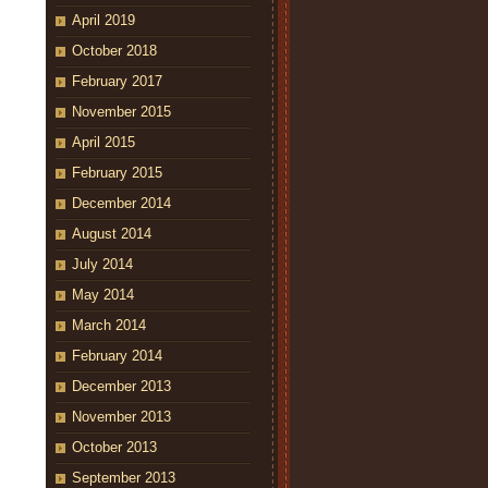
April 2019
October 2018
February 2017
November 2015
April 2015
February 2015
December 2014
August 2014
July 2014
May 2014
March 2014
February 2014
December 2013
November 2013
October 2013
September 2013