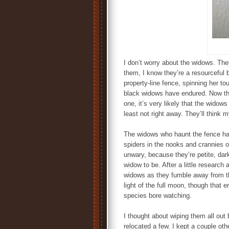
I don’t worry about the widows. They
them, I know they’re a resourceful 
property-line fence, spinning her to
black widows have endured. Now tha
one, it’s very likely that the widows
least not right away. They’ll think
The widows who haunt the fence ha
spiders in the nooks and crannies 
unwary, because they’re petite, da
widow to be. After a little research
widows as they fumble away from 
light of the full moon, though tha
species bore watching.
I thought about wiping them all out
relocated a few. I kept a couple oth