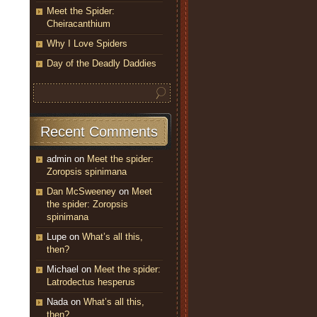
Meet the Spider:
Cheiracanthium
Why I Love Spiders
Day of the Deadly Daddies
Recent Comments
admin
on
Meet the spider:
Zoropsis spinimana
Dan McSweeney
on
Meet
the spider: Zoropsis
spinimana
Lupe
on
What’s all this,
then?
Michael
on
Meet the spider:
Latrodectus hesperus
Nada
on
What’s all this,
then?