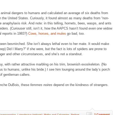
d animal dangers to humans and calculated an average of six deaths from
n the United States. Curiously, it found almost as many deaths from “non-
 anaphylaxis risk. And note: in this telling, hornets, bees, wasps, and ants
ders. (Curiouser still, isn’t it, how the AAPCS hasn’t found
even one
widow
al reports in 1983?)
Cows, horses, and mules
go bad, too.
 been besmirched. She isn’t always lethal even to her mate. It would make
ep) Did I Marry?” if she were, but the fact is lots of spiders are prone to
ger and other circumstances, and she’s not a standout.
y, with rather attractive marbling on his trim, brownish exoskeleton. (No
 to humans, unlike his bride.) I see him lounging around the lady’s porch
of gentleman callers.
anche DuBois, these
femmes noires
depend on the kindness of strangers.
1 Comment
Envenomation
,
Latrodectus (widows)
,
Myths and Calumnies
,
Netlore