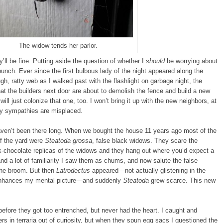
The widow tends her parlor.
’ll be fine. Putting aside the question of whether I
should
be worrying about
bunch. Ever since the first bulbous lady of the night appeared along the
ugh, ratty web as I walked past with the flashlight on garbage night, the
t the builders next door are about to demolish the fence and build a new
 will just colonize that one, too. I won’t bring it up with the new neighbors, at
 my sympathies are misplaced.
ven’t been there long. When we bought the house 11 years ago most of the
of the yard were
Steatoda grossa
, false black widows. They scare the
rk-chocolate replicas of the widows and they hang out where you’d expect a
 and a lot of familiarity I saw them as chums, and now salute the false
the broom. But then
Latrodectus
appeared—not actually glistening in the
t enhances my mental picture—and suddenly
Steatoda
grew scarce. This new
 before they got too entrenched, but never had the heart. I caught and
ers in terraria out of curiosity, but when they spun egg sacs I questioned the