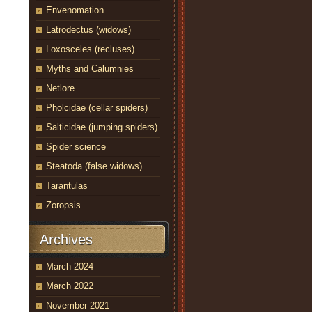
Envenomation
Latrodectus (widows)
Loxosceles (recluses)
Myths and Calumnies
Netlore
Pholcidae (cellar spiders)
Salticidae (jumping spiders)
Spider science
Steatoda (false widows)
Tarantulas
Zoropsis
Archives
March 2024
March 2022
November 2021