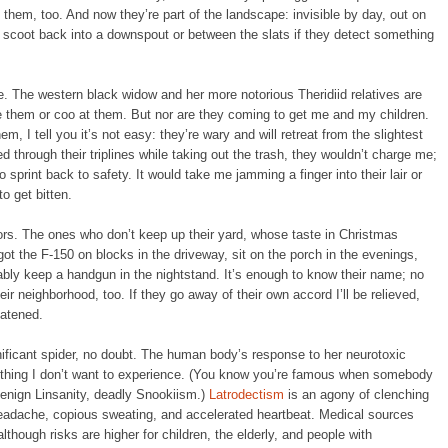
 them, too. And now they’re part of the landscape: invisible by day, out on
to scoot back into a downspout or between the slats if they detect something
be. The western black widow and her more notorious Theridiid relatives are
e them or coo at them. But nor are they coming to get me and my children.
, I tell you it’s not easy: they’re wary and will retreat from the slightest
ed through their triplines while taking out the trash, they wouldn’t charge me;
o sprint back to safety. It would take me jamming a finger into their lair or
o get bitten.
ors. The ones who don’t keep up their yard, whose taste in Christmas
got the F-150 on blocks in the driveway, sit on the porch in the evenings,
bly keep a handgun in the nightstand. It’s enough to know their name; no
heir neighborhood, too. If they go away of their own accord I’ll be relieved,
eatened.
ificant spider, no doubt. The human body’s response to her neurotoxic
thing I don’t want to experience. (You know you’re famous when somebody
enign Linsanity, deadly Snookiism.)
Latrodectism
is an agony of clenching
eadache, copious sweating, and accelerated heartbeat. Medical sources
although risks are higher for children, the elderly, and people with