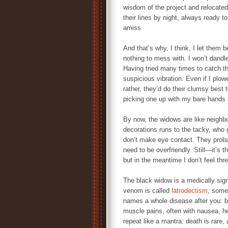
wisdom of the project and relocated
their lines by night, always ready 
amiss.
And that’s why, I think, I let them 
nothing to mess with. I won’t dandl
Having tried many times to catch them
suspicious vibration. Even if I plow
rather, they’d do their clumsy best t
picking one up with my bare hands t
By now, the widows are like neighb
decorations runs to the tacky, who 
don’t make eye contact. They proba
need to be overfriendly. Still—it’s t
but in the meantime I don’t feel thr
The black widow is a medically sign
venom is called
latrodectism
, some
names a whole disease after you: b
muscle pains, often with nausea, h
repeat like a mantra: death is rare, 