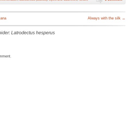
mana
Always with the silk
→
pider: Latrodectus hesperus
omment.