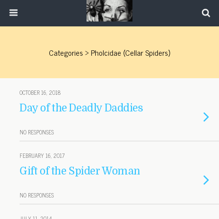
Categories ›
Pholcidae (cellar Spiders)
OCTOBER 16, 2018
Day of the Deadly Daddies
NO RESPONSES
FEBRUARY 16, 2017
Gift of the Spider Woman
NO RESPONSES
JULY 11, 2014