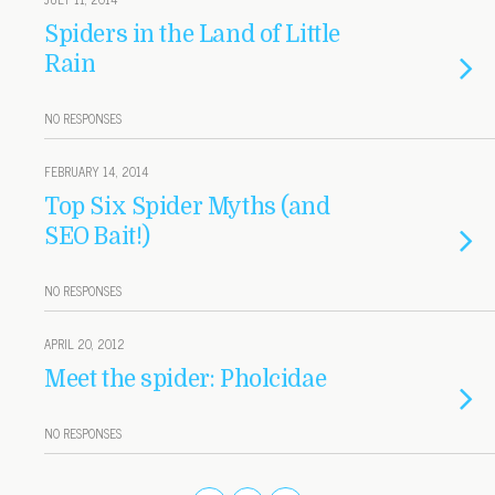
Spiders in the Land of Little
Rain
NO RESPONSES
FEBRUARY 14, 2014
Top Six Spider Myths (and
SEO Bait!)
NO RESPONSES
APRIL 20, 2012
Meet the spider: Pholcidae
NO RESPONSES