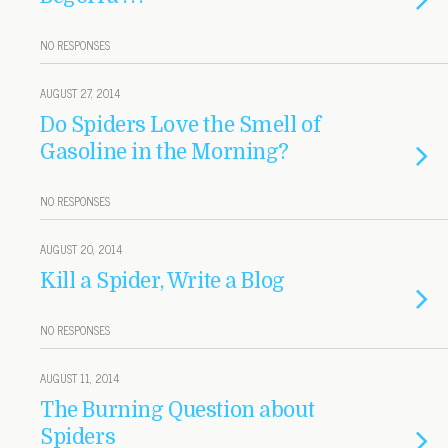
NO RESPONSES
AUGUST 27, 2014
Do Spiders Love the Smell of
Gasoline in the Morning?
NO RESPONSES
AUGUST 20, 2014
Kill a Spider, Write a Blog
NO RESPONSES
AUGUST 11, 2014
The Burning Question about
Spiders