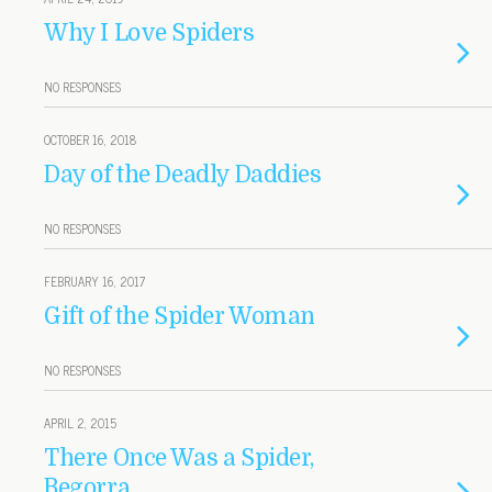
Why I Love Spiders
NO RESPONSES
OCTOBER 16, 2018
Day of the Deadly Daddies
NO RESPONSES
FEBRUARY 16, 2017
Gift of the Spider Woman
NO RESPONSES
APRIL 2, 2015
There Once Was a Spider,
Begorra . . .