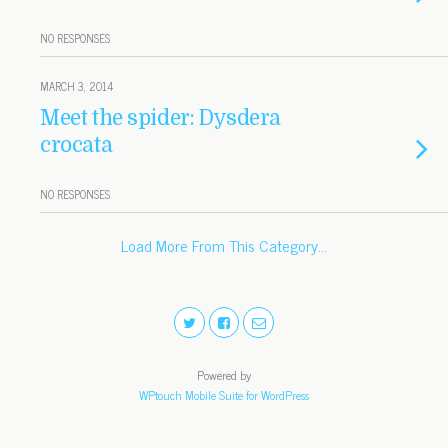
NO RESPONSES
MARCH 3, 2014
Meet the spider: Dysdera
crocata
NO RESPONSES
Load More From This Category…
Powered by
WPtouch Mobile Suite for WordPress