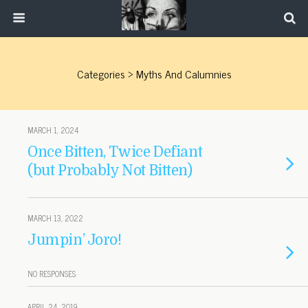
Categories ›
Myths And Calumnies
MARCH 1, 2024
Once Bitten, Twice Defiant
(but Probably Not Bitten)
MARCH 13, 2022
Jumpin’ Joro!
NO RESPONSES
APRIL 24, 2019