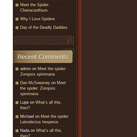
Meet the Spider:
Cheiracanthium
Why I Love Spiders
Day of the Deadly Daddies
Recent Comments
admin
on
Meet the spider:
Zoropsis spinimana
Dan McSweeney
on
Meet
the spider: Zoropsis
spinimana
Lupe
on
What’s all this,
then?
Michael
on
Meet the spider:
Latrodectus hesperus
Nada
on
What’s all this,
then?