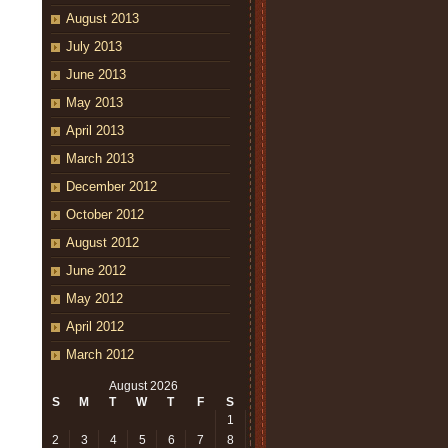
August 2013
July 2013
June 2013
May 2013
April 2013
March 2013
December 2012
October 2012
August 2012
June 2012
May 2012
April 2012
March 2012
August 2026
S
M
T
W
T
F
S
1
2
3
4
5
6
7
8