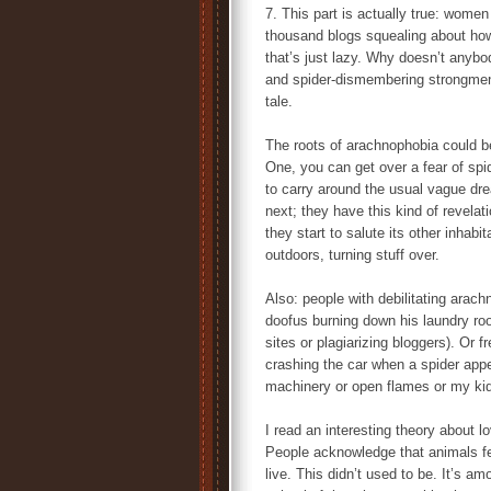
7. This part is actually true: women 
thousand blogs squealing about how
that’s just lazy. Why doesn’t anybod
and spider-dismembering strongm
tale.
The roots of arachnophobia could be
One, you can get over a fear of spid
to carry around the usual vague dr
next; they have this kind of revelat
they start to salute its other inha
outdoors, turning stuff over.
Also: people with debilitating arac
doofus burning down his laundry room
sites or plagiarizing bloggers). Or 
crashing the car when a spider appe
machinery or open flames or my kids,
I read an interesting theory about l
People acknowledge that animals feel
live. This didn’t used to be. It’s 