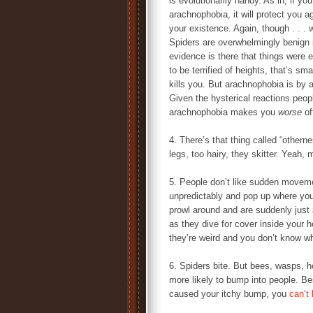
is evolutionarily handy. As in, if yo
arachnophobia, it will protect you ag
your existence. Again, though . . .
Spiders are overwhelmingly benign
evidence is there that things were 
to be terrified of heights, that’s sma
kills you. But arachnophobia is by a
Given the hysterical reactions peop
arachnophobia makes you
worse
off
4. There’s that thing called “other
legs, too hairy, they skitter. Yeah,
5. People don’t like sudden movem
unpredictably and pop up where yo
prowl around and are suddenly just
as they dive for cover inside your 
they’re weird and you don’t know w
6. Spiders bite. But bees, wasps, ho
more likely to bump into people. Be
caused your itchy bump, you
can’t