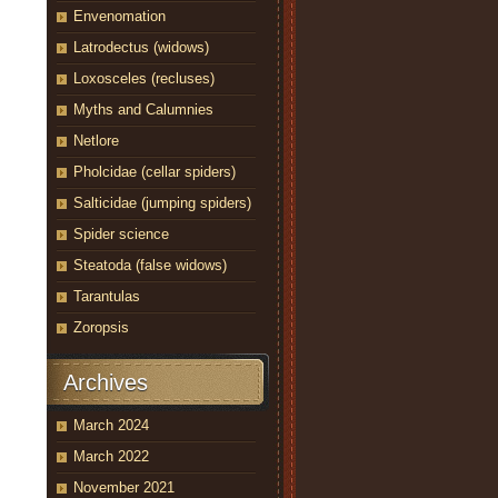
Envenomation
Latrodectus (widows)
Loxosceles (recluses)
Myths and Calumnies
Netlore
Pholcidae (cellar spiders)
Salticidae (jumping spiders)
Spider science
Steatoda (false widows)
Tarantulas
Zoropsis
Archives
March 2024
March 2022
November 2021