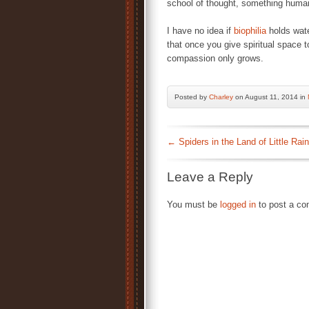
school of thought, something huma
I have no idea if
biophilia
holds wate
that once you give spiritual space t
compassion only grows.
Posted by
Charley
on August 11, 2014 in
←
Spiders in the Land of Little Rain
Leave a Reply
You must be
logged in
to post a c