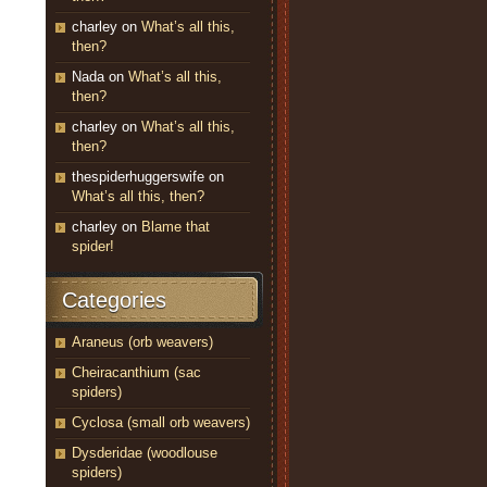
charley
on
What’s all this,
then?
Nada
on
What’s all this,
then?
charley
on
What’s all this,
then?
thespiderhuggerswife
on
What’s all this, then?
charley
on
Blame that
spider!
Categories
Araneus (orb weavers)
Cheiracanthium (sac
spiders)
Cyclosa (small orb weavers)
Dysderidae (woodlouse
spiders)