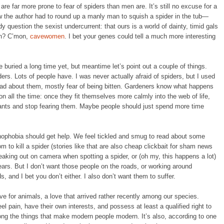
are far more prone to fear of spiders than men are. It’s still no excuse for a
 the author had to round up a manly man to squish a spider in the tub—
y question the sexist undercurrent: that ours is a world of dainty, timid gals
en? C’mon,
cavewomen
. I bet your genes could tell a much more interesting
 buried a long time yet, but meantime let’s point out a couple of things.
ers. Lots of people have. I was never actually afraid of spiders, but I used
ead about them, mostly fear of being bitten. Gardeners know what happens
ion all the time: once they fit themselves more calmly into the web of life,
bitants and stop fearing them. Maybe people should just spend more time
hnophobia should get help. We feel tickled and smug to read about some
 to kill a spider (stories like that are also cheap clickbait for sham news
freaking out on camera when spotting a spider, or (oh my, this happens a lot)
ars. But I don’t want those people on the roads, or working around
 and I bet you don’t either. I also don’t want them to suffer.
ove for animals, a love that arrived rather recently among our species.
 pain, have their own interests, and possess at least a qualified right to
among the things that make modern people modern. It’s also, according to one