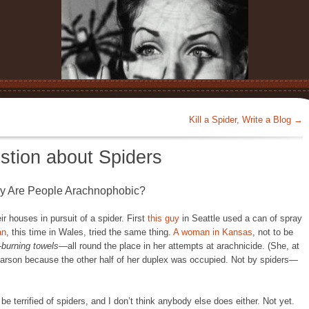
Kill a Spider, Write a Blog
→
stion about Spiders
y Are People Arachnophobic?
r houses in pursuit of a spider. First
this guy
in Seattle used a can of spray
an
, this time in Wales, tried the same thing.
A woman in Kansas
, not to be
—
burning towels
—all round the place in her attempts at arachnicide. (She, at
f arson because the other half of her duplex was occupied. Not by spiders—
e terrified of spiders, and I don’t think anybody else does either. Not yet.