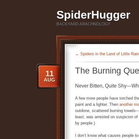
SpiderHugger
BACKYARD ARACHNOLOGY
←
Spiders in the Land of Little Rain
The Burning Que
11
AUG
Never Bitten, Quite Shy—Wh
A few more people have torched thei
paint and a lighter. Then
another m
outdone, scattered burning towels
least, was arrested on suspicion o
by people.)
I don’t know what causes people to b