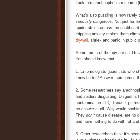
Look into arachnophobia research (th
What’s also puzzling is how rarely 
seriously dangerous
. Not just for 
spider strolls across the dashboard 
crippling anxiety makes them climb
drywall
, shriek and panic in public 
Some forms of therapy are said to wo
You should know that . . .
1. Entomologists (scientists who s
know better? Answer: sometimes th
2. Some researchers say arachnop
find spiders disgusting. Disgust is 
contamination: dirt, disease, putres
no answer at all. Why would phobics
They
don’t
cause disease, are no di
and have nothing to do with rot an
3. Other researchers think it’s becau