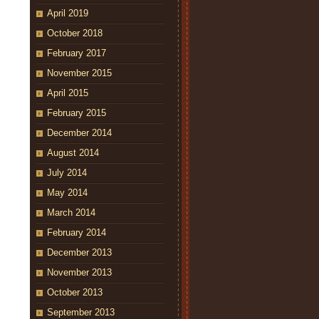
April 2019
October 2018
February 2017
November 2015
April 2015
February 2015
December 2014
August 2014
July 2014
May 2014
March 2014
February 2014
December 2013
November 2013
October 2013
September 2013