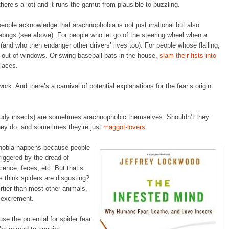
ere’s a lot) and it runs the gamut from plausible to puzzling.
people acknowledge that arachnophobia is not just irrational but also
firebugs (see above). For people who let go of the steering wheel when a
(and who then endanger other drivers’ lives too). For people whose flailing,
 out of windows. Or swing baseball bats in the house,
slam their fists into
places.
rk. And there’s a carnival of potential explanations for the fear’s origin.
tudy insects) are sometimes arachnophobic themselves. Shouldn’t they
ey do, and sometimes they’re just
maggot-lovers
.
hobia happens because people
triggered by the dread of
cence, feces, etc. But that’s
 think spiders are disgusting?
rtier than most other animals,
d excrement.
se the potential for spider fear