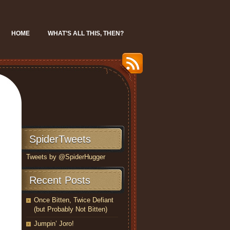
HOME
WHAT’S ALL THIS, THEN?
SpiderTweets
Tweets by @SpiderHugger
Recent Posts
Once Bitten, Twice Defiant
(but Probably Not Bitten)
Jumpin’ Joro!