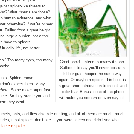
u’re primed to acquire
ainst spider-like threats to
 why? What threats are those?
 in human existence, and what
ever otherwise? If you’re primed
rt! Falling from a great height
nd large a burden, not a tool.
le have to spiders,
 in daily life, not better.
ness.” Too many eyes, too many
Great book! I intend to review it soon.
 maybe.
Suffice it to say you’ll never look at a
lubber grasshopper the same way
ents. Spiders move
again. Or maybe a spider. This book is
u don’t expect them. Many
a great short introduction to insect- and
there
. Some move super fast
spider-fear. Bonus: none of the photos
home. So they startle you and
will make you scream or even say ick.
here they went.
rnets, ants, and flies also bite or sting, and all of them are much, much
sides, most spiders don’t bite. If you were asleep and didn’t see what
 blame a spider
.