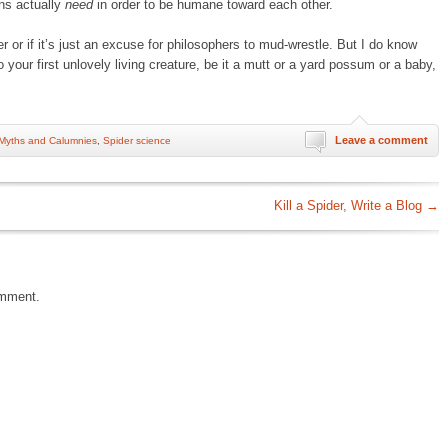
ns actually
need
in order to be humane toward each other.
r or if it’s just an excuse for philosophers to mud-wrestle. But I do know
o your first unlovely living creature, be it a mutt or a yard possum or a baby,
Leave a comment
Myths and Calumnies
,
Spider science
Kill a Spider, Write a Blog
→
omment.