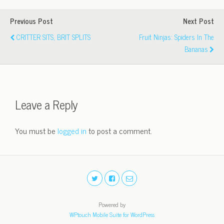
Previous Post
Next Post
CRITTER SITS, BRIT SPLITS
Fruit Ninjas: Spiders In The
Bananas
Leave a Reply
You must be
logged in
to post a comment.
Powered by
WPtouch Mobile Suite for WordPress