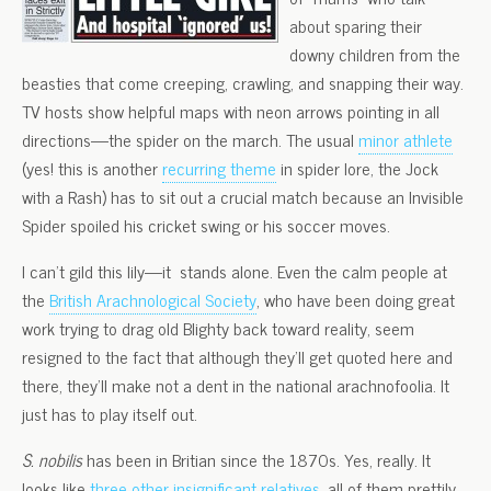
about sparing their
downy children from the
beasties that come creeping, crawling, and snapping their way.
TV hosts show helpful maps with neon arrows pointing in all
directions—the spider on the march. The usual
minor athlete
(yes! this is another
recurring theme
in spider lore, the Jock
with a Rash) has to sit out a crucial match because an Invisible
Spider spoiled his cricket swing or his soccer moves.
I can’t gild this lily—it stands alone. Even the calm people at
the
British Arachnological Society
, who have been doing great
work trying to drag old Blighty back toward reality, seem
resigned to the fact that although they’ll get quoted here and
there, they’ll make not a dent in the national arachnofoolia. It
just has to play itself out.
S. nobilis
has been in Britian since the 1870s. Yes, really. It
looks like
three other insignificant relatives
, all of them prettily