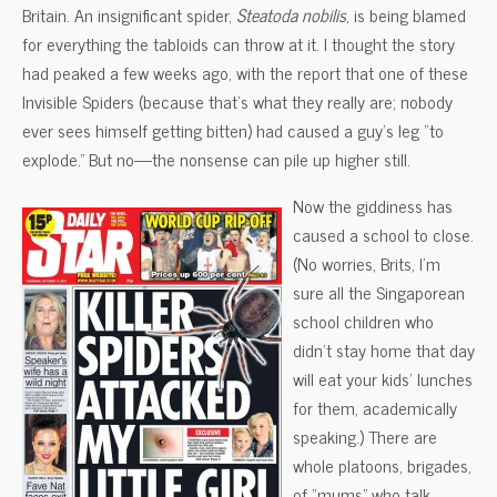
Britain. An insignificant spider,
Steatoda nobilis
, is being blamed
for everything the tabloids can throw at it. I thought the story
had peaked a few weeks ago, with the report that one of these
Invisible Spiders (because that’s what they really are; nobody
ever sees himself getting bitten) had caused a guy’s leg “to
explode.” But no—the nonsense can pile up higher still.
Now the giddiness has
caused a school to close.
(No worries, Brits, I’m
sure all the Singaporean
school children who
didn’t stay home that day
will eat your kids’ lunches
for them, academically
speaking.) There are
whole platoons, brigades,
of “mums” who talk