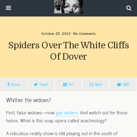
October 25, 2013 • No Comments
Spiders Over The White Cliffs
Of Dover
Share
Tweet
Pin
Mail
SMS
Whither the widows?
First, false widows—now
gay spiders
. And watch out for those
hobos. What is this soap opera called arachnology?
A ridiculous reality show is still playing out in the south of