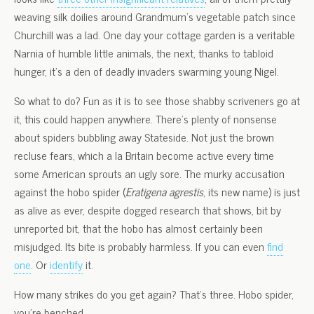
weaving silk doilies around Grandmum’s vegetable patch since
Churchill was a lad. One day your cottage garden is a veritable
Narnia of humble little animals, the next, thanks to tabloid
hunger, it’s a den of deadly invaders swarming young Nigel.
So what to do? Fun as it is to see those shabby scriveners go at
it, this could happen anywhere. There’s plenty of nonsense
about spiders bubbling away Stateside. Not just the brown
recluse fears, which a la Britain become active every time
some American sprouts an ugly sore. The murky accusation
against the hobo spider (
Eratigena agrestis
, its new name) is just
as alive as ever, despite dogged research that shows, bit by
unreported bit, that the hobo has almost certainly been
misjudged. Its bite is probably harmless. If you can even
find
one
. Or
identify
it.
How many strikes do you get again? That’s three. Hobo spider,
you’re benched.