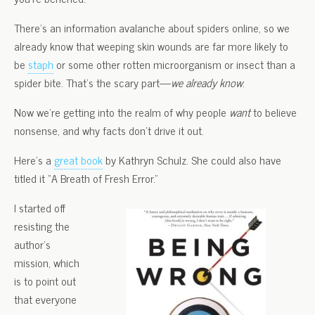
There’s an information avalanche about spiders online, so we
already know that weeping skin wounds are far more likely to
be
staph
or some other rotten microorganism or insect than a
spider bite. That’s the scary part—
we already know
.
Now we’re getting into the realm of why people
want
to believe
nonsense, and why facts don’t drive it out.
Here’s a
great book
by Kathryn Schulz. She could also have
titled it “A Breath of Fresh Error.”
I started off
resisting the
author’s
mission, which
is to point out
that everyone