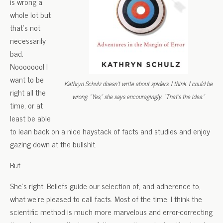
is wrong a
whole lot but
that’s not
necessarily
bad.
Nooooooo! I
want to be
Kathryn Schulz doesn’t write about spiders. I think. I could be
right all the
wrong. “Yes,” she says encouragingly. “That’s the idea.”
time, or at
least be able
to lean back on a nice haystack of facts and studies and enjoy
gazing down at the bullshit.
But.
She’s right. Beliefs guide our selection of, and adherence to,
what we’re pleased to call facts. Most of the time. I think the
scientific method is much more marvelous and error-correcting