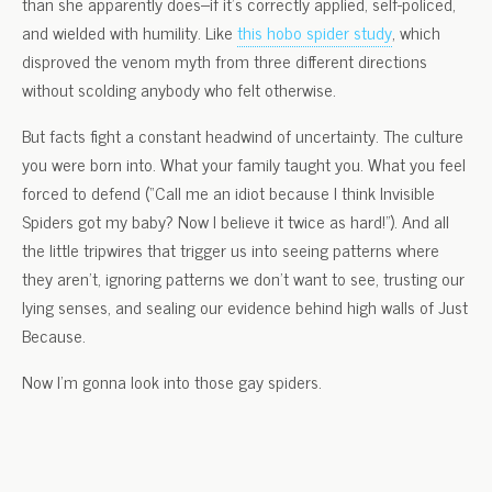
than she apparently does–if it’s correctly applied, self-policed,
and wielded with humility. Like
this hobo spider study
, which
disproved the venom myth from three different directions
without scolding anybody who felt otherwise.
But facts fight a constant headwind of uncertainty. The culture
you were born into. What your family taught you. What you feel
forced to defend (“Call me an idiot because I think Invisible
Spiders got my baby? Now I believe it twice as hard!”). And all
the little tripwires that trigger us into seeing patterns where
they aren’t, ignoring patterns we don’t want to see, trusting our
lying senses, and sealing our evidence behind high walls of Just
Because.
Now I’m gonna look into those gay spiders.