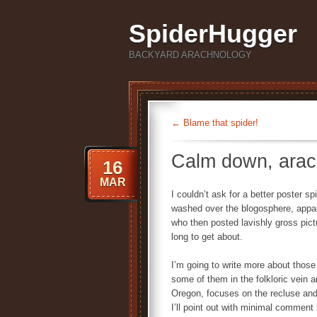
SpiderHugger
BACKYARD ARACHNOLOGY
←
Blame that spider!
Calm down, ara
16
MAR
I couldn’t ask for a better poster s
washed over the blogosphere, appar
who then posted lavishly gross pict
long to get about.
I’m going to write more about those
some of them in the folkloric vein a
Oregon, focuses on the recluse and 
I’ll point out with minimal comment