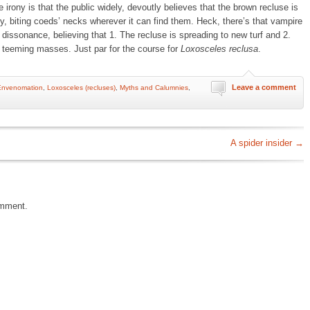
 irony is that the public widely, devoutly believes that the brown recluse is
, biting coeds’ necks wherever it can find them. Heck, there’s that vampire
 dissonance, believing that 1. The recluse is spreading to new turf and 2.
n teeming masses. Just par for the course for
Loxosceles reclusa
.
Leave a comment
Envenomation
,
Loxosceles (recluses)
,
Myths and Calumnies
,
A spider insider
→
omment.