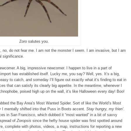
Zoro salutes you.
, no, do not fear me. I am not the monster I seem. I am invasive, but I am
 significance.
newcomer. A big, impressive newcomer. I happen to live in a part of
import has established itself. Lucky me, you say? Well, yes. It’s a big,
sy to catch, and someday I’ll figure out exactly what it’s finding to eat in
es that can satisfy its clearly big appetite. In the meantime, whenever I
chnophobe, poised high up on the wall, it’s like Halloween every day! Boo!
n dubbed the Bay Area’s Most Wanted Spider. Sort of like the World’s Most
 I mentally shifted into that Puss in Boots accent.
Stay hungry, my frien’
.
ces in San Francisco, which dubbed it “most wanted” in a bit of savvy
 spread of
Zoropsis
since the hefty house spider was first spotted around
e, complete with photos, videos, a map, instructions for reporting a new