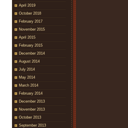
April 2019
October 2018
February 2017
November 2015
April 2015
February 2015
December 2014
August 2014
July 2014
May 2014
March 2014
February 2014
December 2013
November 2013
October 2013
September 2013