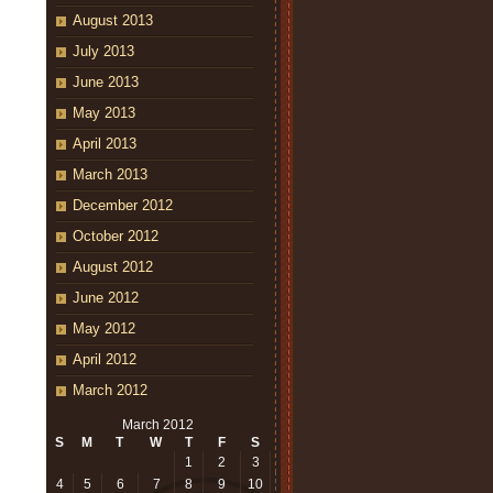
August 2013
July 2013
June 2013
May 2013
April 2013
March 2013
December 2012
October 2012
August 2012
June 2012
May 2012
April 2012
March 2012
March 2012
S
M
T
W
T
F
S
1
2
3
4
5
6
7
8
9
10