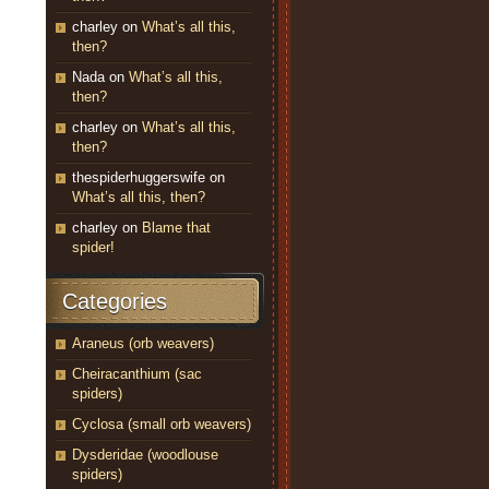
charley
on
What’s all this,
then?
Nada
on
What’s all this,
then?
charley
on
What’s all this,
then?
thespiderhuggerswife
on
What’s all this, then?
charley
on
Blame that
spider!
Categories
Araneus (orb weavers)
Cheiracanthium (sac
spiders)
Cyclosa (small orb weavers)
Dysderidae (woodlouse
spiders)