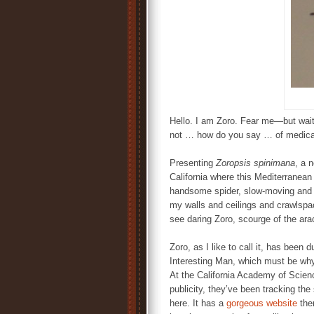
Hello. I am Zoro. Fear me—but wait
not … how do you say … of medical
Presenting
Zoropsis spinimana
, a 
California where this Mediterranean 
handsome spider, slow-moving and ea
my walls and ceilings and crawlspac
see daring Zoro, scourge of the ara
Zoro, as I like to call it, has bee
Interesting Man, which must be why
At the California Academy of Scien
publicity, they’ve been tracking the
here. It has a
gorgeous website
ther