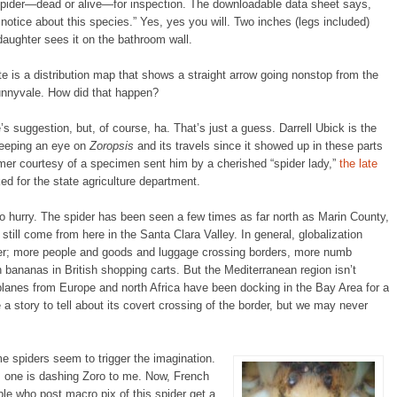
a spider—dead or alive—for inspection. The downloadable data sheet says,
l notice about this species.” Yes, yes you will. Two inches (legs included)
daughter sees it on the bathroom wall.
 is a distribution map that shows a straight arrow going nonstop from the
unnyvale. How did that happen?
e’s suggestion, but, of course, ha. That’s just a guess. Darrell Ubick is the
keeping an eye on
Zoropsis
and its travels since it showed up in these parts
omer courtesy of a specimen sent him by a cherished “spider lady,”
the late
ed for the state agriculture department.
 no hurry. The spider has been seen a few times as far north as Marin County,
still come from here in the Santa Clara Valley. In general, globalization
sfer; more people and goods and luggage crossing borders, more numb
 bananas in British shopping carts. But the Mediterranean region isn’t
 planes from Europe and north Africa have been docking in the Bay Area for a
a story to tell about its covert crossing of the border, but we may never
 spiders seem to trigger the imagination.
s one is dashing Zoro to me. Now, French
le who post macro pix of this spider get a