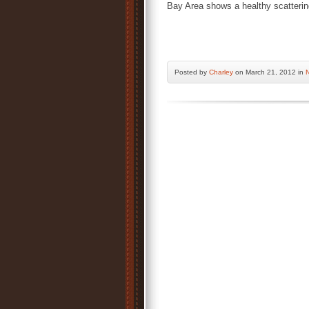
Bay Area shows a healthy scatterin
Posted by
Charley
on March 21, 2012 in
N