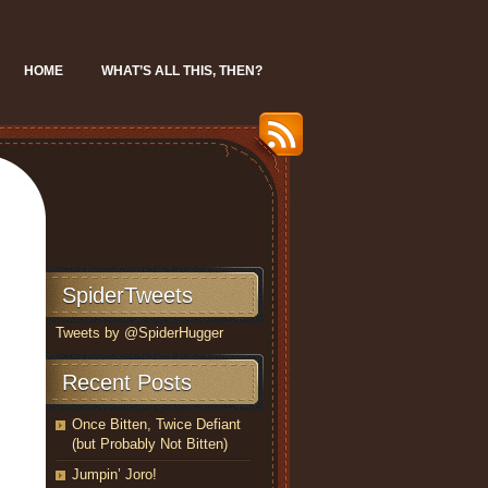
HOME
WHAT’S ALL THIS, THEN?
SpiderTweets
Tweets by @SpiderHugger
Recent Posts
Once Bitten, Twice Defiant
(but Probably Not Bitten)
Jumpin’ Joro!