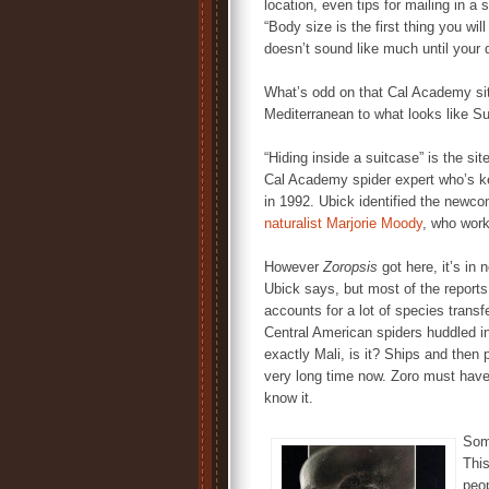
location, even tips for mailing in 
“Body size is the first thing you wil
doesn’t sound like much until your 
What’s odd on that Cal Academy site
Mediterranean to what looks like S
“Hiding inside a suitcase” is the sit
Cal Academy spider expert who’s 
in 1992. Ubick identified the newc
naturalist Marjorie Moody
, who work
However
Zoropsis
got here, it’s in
Ubick says, but most of the reports 
accounts for a lot of species tran
Central American spiders huddled in
exactly Mali, is it? Ships and then
very long time now. Zoro must have 
know it.
Some
Thi
peop