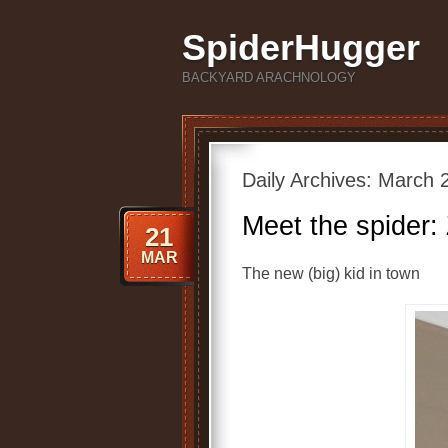
SpiderHugger
BACKYARD ARACHNOLOGY
Daily Archives:
March 2
Meet the spider:
21
MAR
The new (big) kid in town