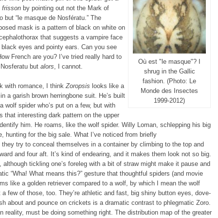
e
frisson
by pointing out not the Mark of
o but “le masque de Nosfératu.” The
osed mask is a pattern of black on white on
cephalothorax that suggests a vampire face
 black eyes and pointy ears. Can you see
How French are you? I’ve tried really hard to
Où est "le masque"? I
 Nosferatu but
alors
, I cannot.
shrug in the Gallic
fashion. (Photo: Le
 with romance, I think
Zoropsis
looks like a
Monde des Insectes
in a garish brown herringbone suit. He’s built
1999-2012)
 a wolf spider who’s put on a few, but with
 that interesting dark pattern on the upper
dentify him. He roams, like the wolf spider. Willy Loman, schlepping his big
 hunting for the big sale. What I’ve noticed from briefly
they try to conceal themselves in a container by climbing to the top and
rward and four aft. It’s kind of endearing, and it makes them look not so big.
although tickling one’s foreleg with a bit of straw might make it pause and
atic “Wha! What means this?” gesture that thoughtful spiders (and movie
s like a golden retriever compared to a wolf, by which I mean the wolf
t a few of those, too. They’re athletic and fast, big shiny button eyes, dove-
sh about and pounce on crickets is a dramatic contrast to phlegmatic Zoro.
d in reality, must be doing something right. The distribution map of the greater