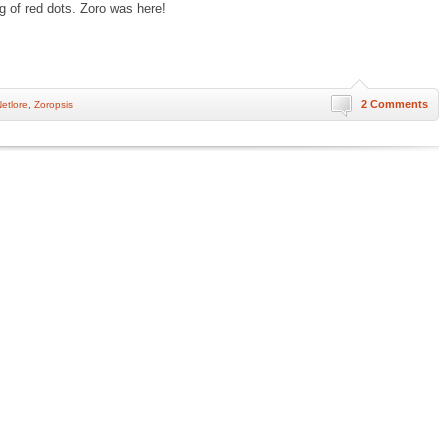
g of red dots. Zoro was here!
2 Comments
etlore
,
Zoropsis