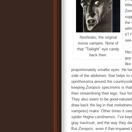
littl
Zorr
supp
the 
with
it? 
Nosferatu, the original
see
movie vampire. None of
that "Twilight" eye candy
Heck
back then.
guy 
like
proportionately smaller eyes. He has
side of the abdomen; that helps to i
opisthosoma around the countryside,
keeping
Zoropsis
specimens is that 
then streamlining their legs, four fo
They also seem to be good-natured, 
draw back the leg in that melodram
vampires) make. Other times it seem
spider
Hogna carolinensis
. I’ve kep
gray tracksuit, and the way they da
But
Zoropsis
, even if flair-impaire