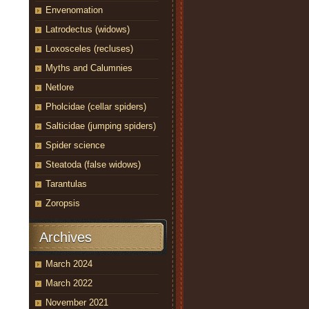
Envenomation
Latrodectus (widows)
Loxosceles (recluses)
Myths and Calumnies
Netlore
Pholcidae (cellar spiders)
Salticidae (jumping spiders)
Spider science
Steatoda (false widows)
Tarantulas
Zoropsis
Archives
March 2024
March 2022
November 2021