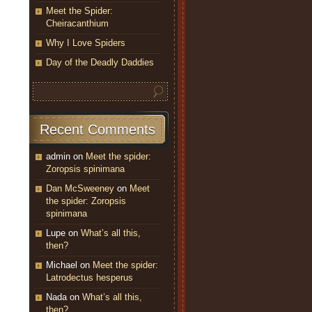
Meet the Spider:
Cheiracanthium
Why I Love Spiders
Day of the Deadly Daddies
Recent Comments
admin
on
Meet the spider:
Zoropsis spinimana
Dan McSweeney
on
Meet
the spider: Zoropsis
spinimana
Lupe
on
What’s all this,
then?
Michael
on
Meet the spider:
Latrodectus hesperus
Nada
on
What’s all this,
then?