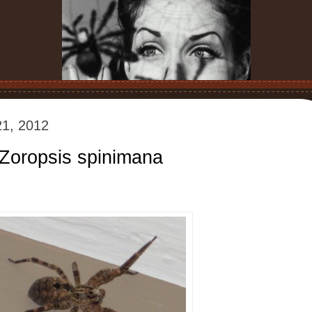
1, 2012
 Zoropsis spinimana