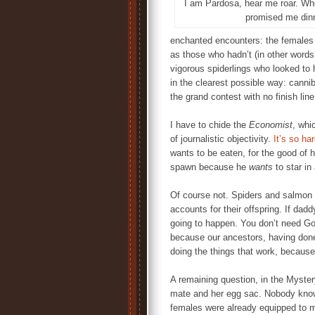
I am Pardosa, hear me roar. Whe
promised me din
enchanted encounters: the females 
as those who hadn’t (in other words
vigorous spiderlings who looked to 
in the clearest possible way: cann
the grand contest with no finish line
I have to chide the
Economist
, whi
of journalistic objectivity.
It’s so ha
wants to be eaten, for the good of 
spawn because he
wants
to star in
Of course not. Spiders and salmon 
accounts for their offspring. If dadd
going to happen. You don’t need God
because our ancestors, having done 
doing the things that work, becaus
A remaining question, in the Myster
mate and her egg sac. Nobody knows 
females were already equipped to m