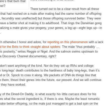
re’s that bum that
ner?
There turned out to be a clear result from all these
that had noshed on a male after mating had the same number of offspring
, fecundity was unaffected) but those offspring
survived better
. They were
have a better shot at making it to adulthood. That rings the Darwinian gong
ibalizing a mate gives your progeny, your genes, a leg up—eight legs up—in
.
ch otherwise I honor and adore, for
reporting on this phenomenon
with a lack
rd for the Brits to think straight about spiders.
The male “thus probably …
his posterity,” writes Reggie or Nigel. And the salmon swims upstream to
 a Discovery Channel documentary, right?
don’t want anything of the kind. Nor do they set up IRAs and college
y long-legs’ death contributes to the hardiness of baby long-legs, than it’s
 or Dr. Spock to coax it along. We packets of DNA do things like that
them, thrust their genes into the future, our present. And we will continue
e they have worked.
y of the Dined-On Daddy, is what exactly his little carcass does for his
what the secret ingredient is, if there is one. Maybe the least romantic
ake better offspring, so the male just managed to get a bad spin on the