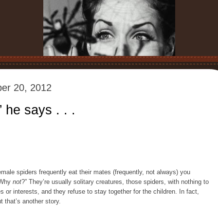
er 20, 2012
 he says . . .
emale spiders frequently eat their mates (frequently, not always) you
 “Why
not
?” They’re usually solitary creatures, those spiders, with nothing to
 or interests, and they refuse to stay together for the children. In fact,
 that’s another story.