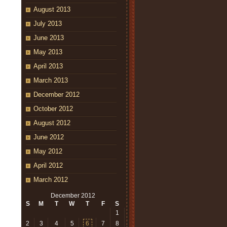
August 2013
July 2013
June 2013
May 2013
April 2013
March 2013
December 2012
October 2012
August 2012
June 2012
May 2012
April 2012
March 2012
December 2012
S
M
T
W
T
F
S
1
2
3
4
5
6
7
8