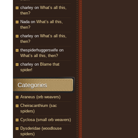
charley
on
What’s all this,
then?
Nada
on
What’s all this,
then?
charley
on
What’s all this,
then?
thespiderhuggerswife
on
What’s all this, then?
charley
on
Blame that
spider!
Categories
Araneus (orb weavers)
Cheiracanthium (sac
spiders)
Cyclosa (small orb weavers)
Dysderidae (woodlouse
spiders)