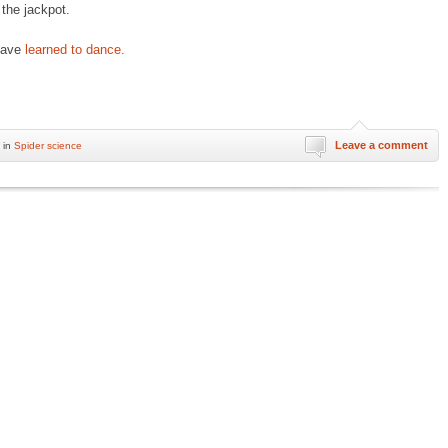
 the jackpot.
 have
learned to dance.
Leave a comment
 in
Spider science