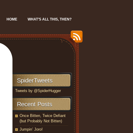
HOME
WHAT’S ALL THIS, THEN?
SpiderTweets
Tweets by @SpiderHugger
Recent Posts
Once Bitten, Twice Defiant
(but Probably Not Bitten)
Jumpin’ Joro!