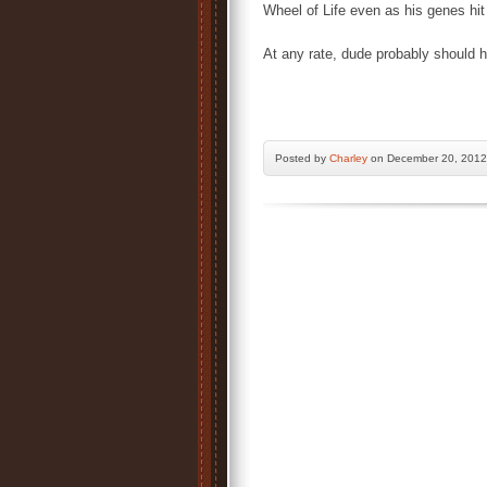
Wheel of Life even as his genes hit
At any rate, dude probably should
Posted by
Charley
on December 20, 2012