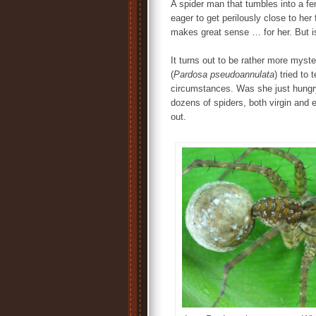
A spider man that tumbles into a fe
eager to get perilously close to her 
makes great sense … for her. But is
It turns out to be rather more myste
(
Pardosa pseudoannulata
) tried to
circumstances. Was she just hungry
dozens of spiders, both virgin and 
out.