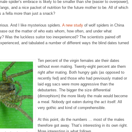
male spider’s embrace is likely to be smaller than she (easier to overpower),
fangs, and a nice packet of nutrition for the future mother to be. All of which
 a fella more than just a snack?
rious. And I like mysterious spiders.
A new study
of wolf spiders in China
 tease out the matter of who eats whom, how often, and under what
? Was the luckless suitor too inexperienced? The scientists paired off
experienced, and tabulated a number of different ways the blind dates turned
Ten percent of the virgin females ate their dates
without even mating. Twenty-eight percent ate them
right
after
mating. Both hungry gals (as opposed to
recently fed) and those who had previously mated or
laid egg sacs were more aggressive than the
debutantes. The bigger the size differential
(dimorphism) the more likely the male would become
a meal. Nobody got eaten during the act itself. All
very gothic and kind of comprehensible.
At this point, do the numbers … most of the males
therefore got away. That’s interesting in its own right.
More interesting is what follows.