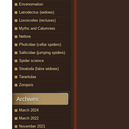
Envenomation
Latrodectus (widows)
Loxosceles (recluses)
Myths and Calumnies
Netlore
Pholcidae (cellar spiders)
Salticidae (jumping spiders)
Spider science
Steatoda (false widows)
Tarantulas
Zoropsis
Archives
March 2024
March 2022
November 2021