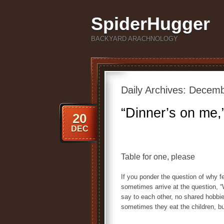
SpiderHugger
BACKYARD ARACHNOLOGY
Daily Archives:
Decemb
“Dinner’s on me,”
20
DEC
Table for one, please
If you ponder the question of why f
sometimes arrive at the question,
say to each other, no shared hobbies
sometimes they eat the children, but