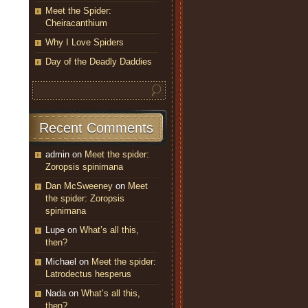
Meet the Spider:
Cheiracanthium
Why I Love Spiders
Day of the Deadly Daddies
Recent Comments
admin
on
Meet the spider:
Zoropsis spinimana
Dan McSweeney
on
Meet
the spider: Zoropsis
spinimana
Lupe
on
What’s all this,
then?
Michael
on
Meet the spider:
Latrodectus hesperus
Nada
on
What’s all this,
then?