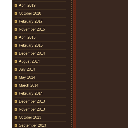
April 2019
October 2018
February 2017
November 2015
April 2015
February 2015
December 2014
August 2014
July 2014
May 2014
March 2014
February 2014
December 2013
November 2013
October 2013
September 2013