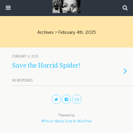
Archives › February 4th, 2015
FEBRUARY 4, 2015
Save the Horrid Spider!
NO RESPONSES
Powered by
WPtouch Mobile Suite for WordPress