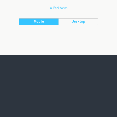
Back to top
Mobile
Desktop