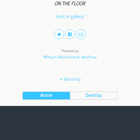
ON THE FLOOR.
next in gallery »
Powered by
WPtouch Mobile Suite for WordPress
Back to top
Mobile
Desktop