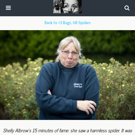
Back to <3 Bugs, h8 Spiders
Shelly Albrow's 15 minutes of fame: she saw a harmless spider. It was