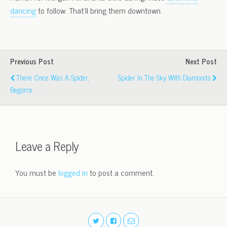
dancing
to follow. That’ll bring them downtown.
Previous Post
Next Post
There Once Was A Spider,
Spider In The Sky With Diamonds
Begorra . . .
Leave a Reply
You must be
logged in
to post a comment.