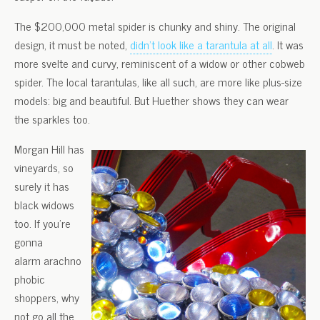
The $200,000 metal spider is chunky and shiny. The original
design, it must be noted,
didn’t look like a tarantula at all
. It was
more svelte and curvy, reminiscent of a widow or other cobweb
spider. The local tarantulas, like all such, are more like plus-size
models: big and beautiful. But Huether shows they can wear
the sparkles too.
Morgan Hill has
vineyards, so
surely it has
black widows
too. If you’re
gonna
alarm arachno
phobic
shoppers, why
not go all the