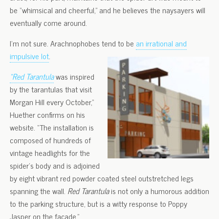
be “whimsical and cheerful,” and he believes the naysayers will
eventually come around.
I’m not sure. Arachnophobes tend to be
an irrational and
impulsive lot
.
“Red Tarantula
was inspired
by the tarantulas that visit
Morgan Hill every October,”
Huether confirms on his
website. “The installation is
composed of hundreds of
vintage headlights for the
spider’s body and is adjoined
by eight vibrant red powder coated steel outstretched legs
spanning the wall.
Red Tarantula
is not only a humorous addition
to the parking structure, but is a witty response to Poppy
Jasper on the façade.”