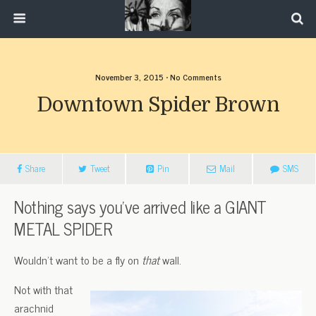
November 3, 2015 • No Comments
Downtown Spider Brown
Share
Tweet
Pin
Mail
SMS
Nothing says you’ve arrived like a GIANT
METAL SPIDER
Wouldn’t want to be a fly on
that
wall.
Not with that
arachnid