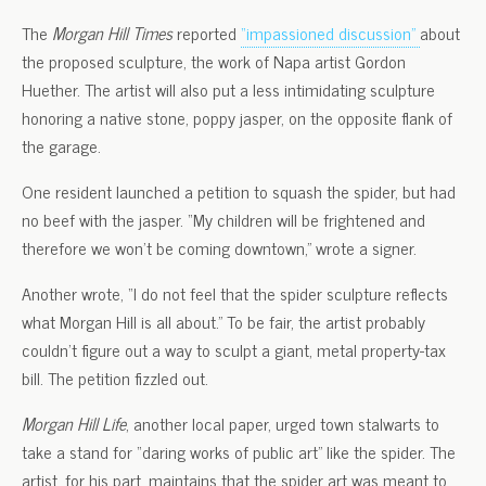
The
Morgan Hill Times
reported
“impassioned discussion”
about
the proposed sculpture, the work of Napa artist Gordon
Huether. The artist will also put a less intimidating sculpture
honoring a native stone, poppy jasper, on the opposite flank of
the garage.
One resident launched a petition to squash the spider, but had
no beef with the jasper. “My children will be frightened and
therefore we won’t be coming downtown,” wrote a signer.
Another wrote, “I do not feel that the spider sculpture reflects
what Morgan Hill is all about.” To be fair, the artist probably
couldn’t figure out a way to sculpt a giant, metal property-tax
bill. The petition fizzled out.
Morgan Hill Life
, another local paper, urged town stalwarts to
take a stand for “daring works of public art” like the spider. The
artist, for his part, maintains that the spider art was meant to