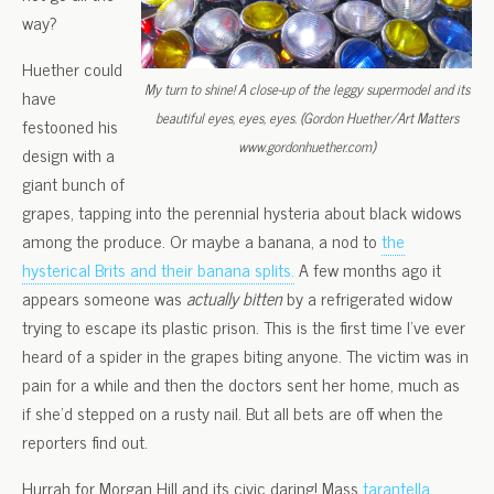
way?
Huether could
My turn to shine! A close-up of the leggy supermodel and its
have
beautiful eyes, eyes, eyes. (Gordon Huether/Art Matters
festooned his
www.gordonhuether.com)
design with a
giant bunch of
grapes, tapping into the perennial hysteria about black widows
among the produce. Or maybe a banana, a nod to
the
hysterical Brits and their banana splits.
A few months ago it
appears someone was
actually bitten
by a refrigerated widow
trying to escape its plastic prison. This is the first time I’ve ever
heard of a spider in the grapes biting anyone. The victim was in
pain for a while and then the doctors sent her home, much as
if she’d stepped on a rusty nail. But all bets are off when the
reporters find out.
Hurrah for Morgan Hill and its civic daring! Mass
tarantella