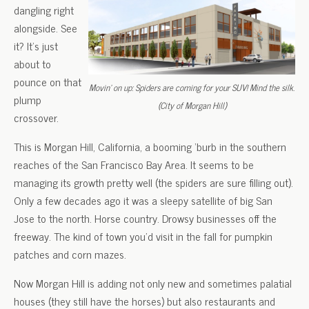
dangling right
alongside. See
it? It’s just
about to
pounce on that
Movin’ on up: Spiders are coming for your SUV! Mind the silk.
plump
(City of Morgan Hill)
crossover.
This is Morgan Hill, California, a booming ‘burb in the southern
reaches of the San Francisco Bay Area. It seems to be
managing its growth pretty well (the spiders are sure filling out).
Only a few decades ago it was a sleepy satellite of big San
Jose to the north. Horse country. Drowsy businesses off the
freeway. The kind of town you’d visit in the fall for pumpkin
patches and corn mazes.
Now Morgan Hill is adding not only new and sometimes palatial
houses (they still have the horses) but also restaurants and