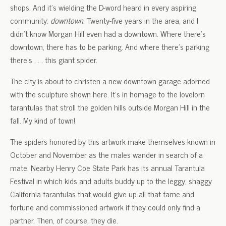
shops. And it’s wielding the D-word heard in every aspiring
community:
downtown
. Twenty-five years in the area, and I
didn’t know Morgan Hill even had a downtown. Where there’s
downtown, there has to be parking. And where there’s parking
there’s . . . this giant spider.
The city is about to christen a new downtown garage adorned
with the sculpture shown here. It’s in homage to the lovelorn
tarantulas that stroll the golden hills outside Morgan Hill in the
fall. My kind of town!
The spiders honored by this artwork make themselves known in
October and November as the males wander in search of a
mate. Nearby Henry Coe State Park has its annual Tarantula
Festival in which kids and adults buddy up to the leggy, shaggy
California tarantulas that would give up all that fame and
fortune and commissioned artwork if they could only find a
partner. Then, of course, they die.