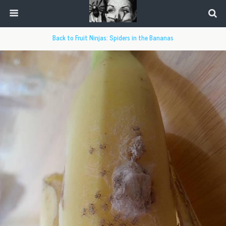
Back to Fruit Ninjas: Spiders in the Bananas