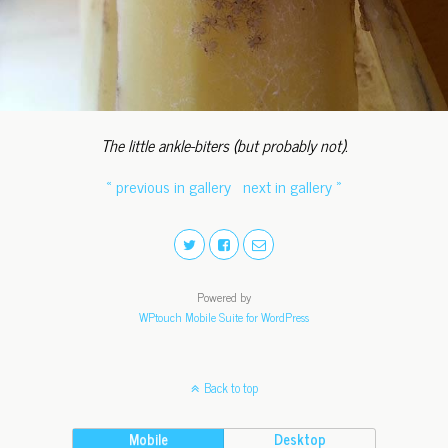
The little ankle-biters (but probably not).
« previous in gallery
next in gallery »
Powered by
WPtouch Mobile Suite for WordPress
Back to top
Mobile
Desktop