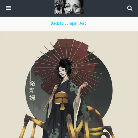
Back to Jumpin’ Joro!