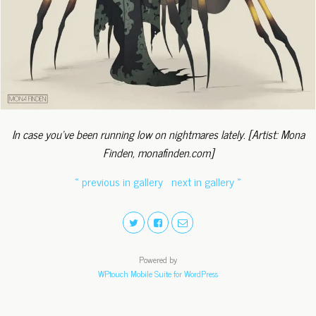
In case you've been running low on nightmares lately. [Artist: Mona
Finden, monafinden.com]
« previous in gallery
next in gallery »
Powered by
WPtouch Mobile Suite for WordPress