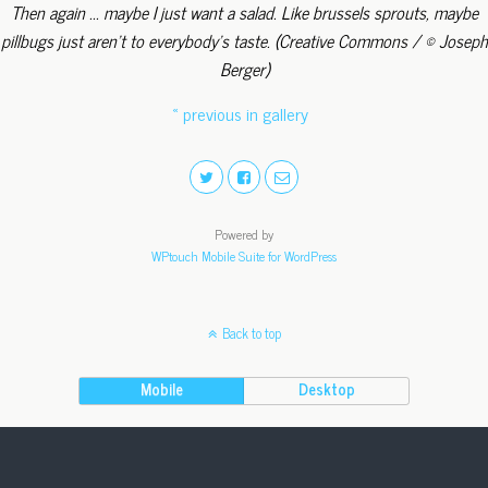
Then again ... maybe I just want a salad. Like brussels sprouts, maybe
pillbugs just aren't to everybody's taste. (Creative Commons / © Joseph
Berger)
« previous in gallery
Powered by
WPtouch Mobile Suite for WordPress
Back to top
Mobile
Desktop