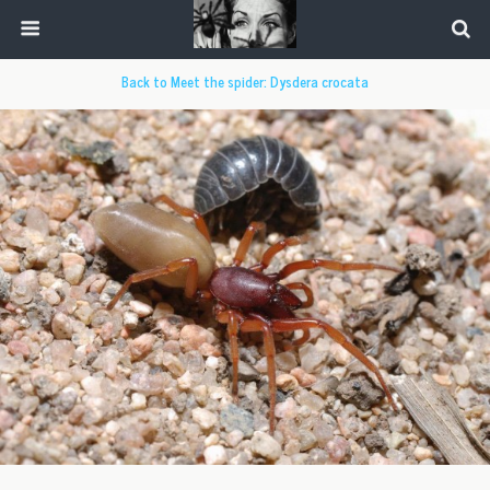
Back to Meet the spider: Dysdera crocata