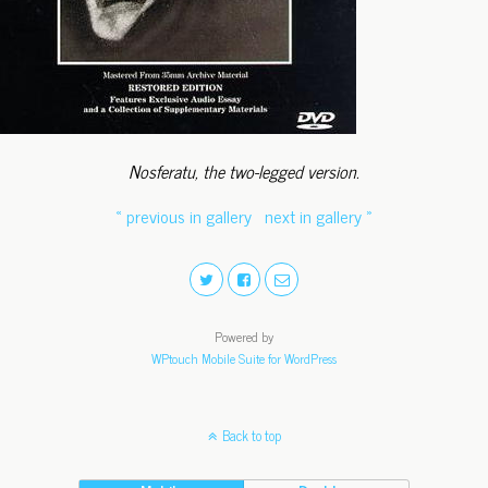
Nosferatu, the two-legged version.
« previous in gallery
next in gallery »
Powered by
WPtouch Mobile Suite for WordPress
Back to top