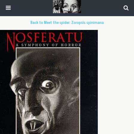
Back to Meet the spider: Zoropsis spinimana