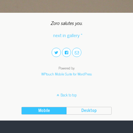
Zoro salutes you.
next in gallery »
Powered by
WPtouch Mobile Suite for WordPress
Back to top
Mobile
Desktop