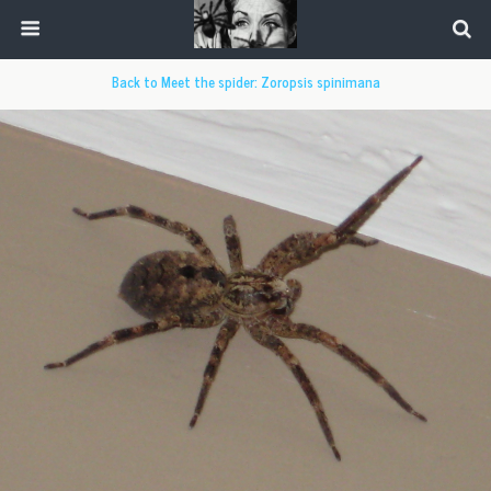
Back to Meet the spider: Zoropsis spinimana