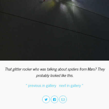
That glitter rocker who was talking about spiders from Mars? They
probably looked like this.
« previous in gallery
next in gallery »