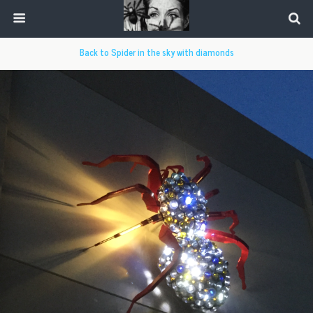
Back to Spider in the sky with diamonds