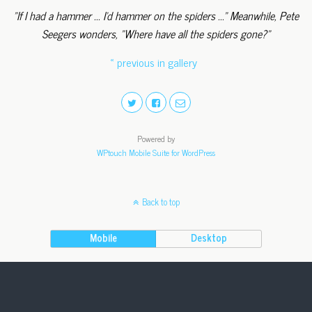
"If I had a hammer ... I'd hammer on the spiders ..." Meanwhile, Pete
Seegers wonders, "Where have all the spiders gone?"
« previous in gallery
Powered by
WPtouch Mobile Suite for WordPress
Back to top
Mobile
Desktop