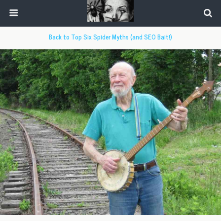
Back to Top Six Spider Myths (and SEO Bait!)