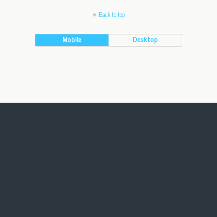
Back to top
Mobile
Desktop