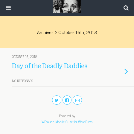
Archives › October 16th, 2018
OCTOBER 16, 2018
Day of the Deadly Daddies
NO RESPONSES
Powered by
WPtouch Mobile Suite for WordPress