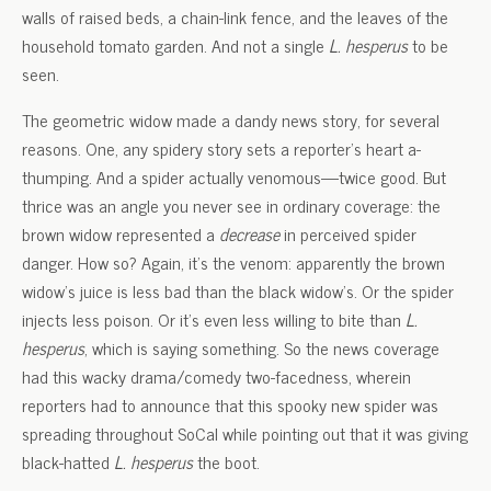
walls of raised beds, a chain-link fence, and the leaves of the
household tomato garden. And not a single
L. hesperus
to be
seen.
The geometric widow made a dandy news story, for several
reasons. One, any spidery story sets a reporter’s heart a-
thumping. And a spider actually venomous—twice good. But
thrice was an angle you never see in ordinary coverage: the
brown widow represented a
decrease
in perceived spider
danger. How so? Again, it’s the venom: apparently the brown
widow’s juice is less bad than the black widow’s. Or the spider
injects less poison. Or it’s even less willing to bite than
L.
hesperus
, which is saying something. So the news coverage
had this wacky drama/comedy two-facedness, wherein
reporters had to announce that this spooky new spider was
spreading throughout SoCal while pointing out that it was giving
black-hatted
L. hesperus
the boot.