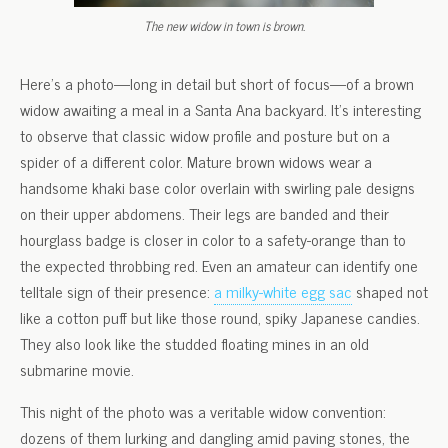
The new widow in town is brown.
Here’s a photo—long in detail but short of focus—of a brown
widow awaiting a meal in a Santa Ana backyard. It’s interesting
to observe that classic widow profile and posture but on a
spider of a different color. Mature brown widows wear a
handsome khaki base color overlain with swirling pale designs
on their upper abdomens. Their legs are banded and their
hourglass badge is closer in color to a safety-orange than to
the expected throbbing red. Even an amateur can identify one
telltale sign of their presence:
a milky-white egg sac
shaped not
like a cotton puff but like those round, spiky Japanese candies.
They also look like the studded floating mines in an old
submarine movie.
This night of the photo was a veritable widow convention:
dozens of them lurking and dangling amid paving stones, the