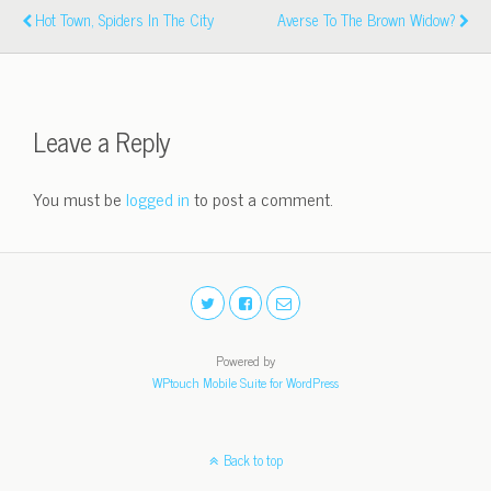
Hot Town, Spiders In The City
Averse To The Brown Widow?
Leave a Reply
You must be
logged in
to post a comment.
Powered by
WPtouch Mobile Suite for WordPress
Back to top