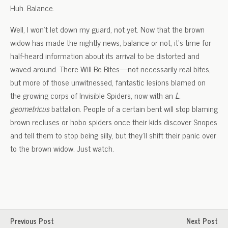
Huh. Balance.
Well, I won’t let down my guard, not yet. Now that the brown
widow has made the nightly news, balance or not, it’s time for
half-heard information about its arrival to be distorted and
waved around. There Will Be Bites—not necessarily real bites,
but more of those unwitnessed, fantastic lesions blamed on
the growing corps of Invisible Spiders, now with an
L.
geometricus
battalion. People of a certain bent will stop blaming
brown recluses or hobo spiders once their kids discover Snopes
and tell them to stop being silly, but they’ll shift their panic over
to the brown widow. Just watch.
Previous Post
Next Post