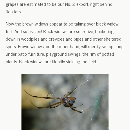
grapes are estimated to be our No. 2 export, right behind
Realtors.
Now the brown widows appear to be taking over black-widow
turf. And so brazen! Black widows are secretive, hunkering
down in woodpiles and crevices and pipes and other sheltered
spots. Brown widows, on the other hand, will merrily set up shop
under patio furniture, playground swings, the rim of potted
plants. Black widows are literally yielding the field.