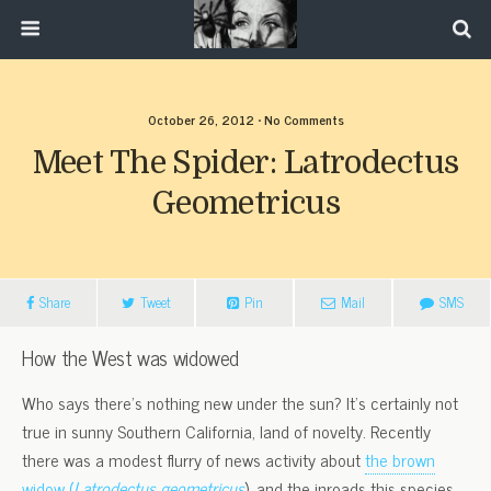
October 26, 2012 • No Comments
Meet The Spider: Latrodectus
Geometricus
Share
Tweet
Pin
Mail
SMS
How the West was widowed
Who says there’s nothing new under the sun? It’s certainly not
true in sunny Southern California, land of novelty. Recently
there was a modest flurry of news activity about
the brown
widow (
Latrodectus geometricus
), and the inroads this species