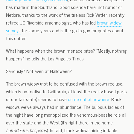
has made in the Southland. Good science here, not rumor or
Netlore, thanks to the work of the tireless Rick Vetter, recently
retired UC-Riverside arachnologist, who has led
brown widow
surveys
for some years and is the go-to guy for quotes about
this critter.
What happens when the brown menace bites? “Mostly, nothing
happens,” he tells the Los Angeles Times.
Seriously? Not even at Halloween?
The brown widow (not to be confused with the brown recluse,
which is not native to California, at least the reality-based parts
of our fair state) seems to have
come out of nowhere
. Black
widows we’ve always had in abundance. The bulbous ladies of
the night have long monopolized the venomous-beastie role all
over the state and the West (it’s right there in the name,
Latrodectus hesperus
). In fact, black widows hiding in table