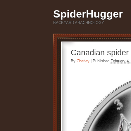
SpiderHugger
BACKYARD ARACHNOLOGY
Canadian spider 
By
Charley
|
Published
February 4,