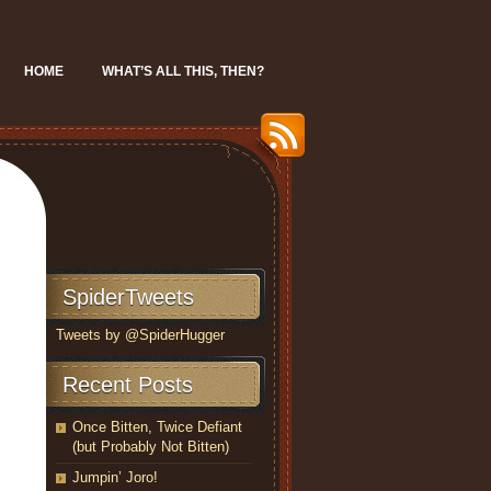
HOME
WHAT’S ALL THIS, THEN?
SpiderTweets
Tweets by @SpiderHugger
Recent Posts
Once Bitten, Twice Defiant
(but Probably Not Bitten)
Jumpin’ Joro!