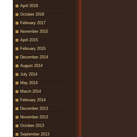
April 2019
October 2018
February 2017
November 2015
April 2015
February 2015
December 2014
August 2014
July 2014
May 2014
March 2014
February 2014
December 2013
November 2013
October 2013
September 2013