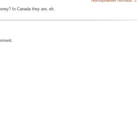
Nothophantes horridus
oney? In Canada they are, eh.
omment.