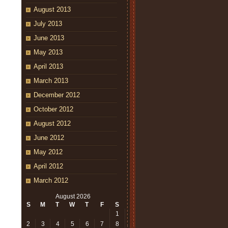
August 2013
July 2013
June 2013
May 2013
April 2013
March 2013
December 2012
October 2012
August 2012
June 2012
May 2012
April 2012
March 2012
August 2026
S
M
T
W
T
F
S
1
2
3
4
5
6
7
8