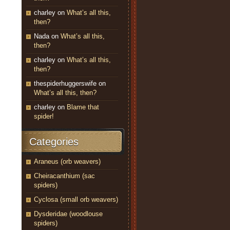
charley
on
What’s all this,
then?
Nada
on
What’s all this,
then?
charley
on
What’s all this,
then?
thespiderhuggerswife
on
What’s all this, then?
charley
on
Blame that
spider!
Categories
Araneus (orb weavers)
Cheiracanthium (sac
spiders)
Cyclosa (small orb weavers)
Dysderidae (woodlouse
spiders)