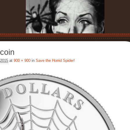
coin
 2015
at
900 × 900
in
Save the Horrid Spider!