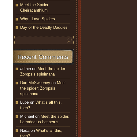
Meet the Spider:
Cheiracanthium
Why I Love Spiders
Day of the Deadly Daddies
Recent Comments
admin
on
Meet the spider:
Zoropsis spinimana
Dan McSweeney
on
Meet
the spider: Zoropsis
spinimana
Lupe
on
What’s all this,
then?
Michael
on
Meet the spider:
Latrodectus hesperus
Nada
on
What’s all this,
then?