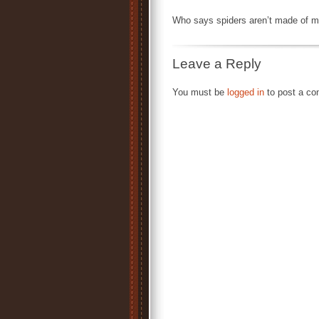
Who says spiders aren’t made of m
Leave a Reply
You must be
logged in
to post a c