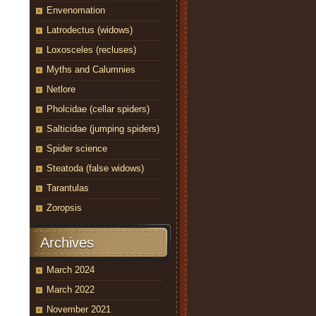
Envenomation
Latrodectus (widows)
Loxosceles (recluses)
Myths and Calumnies
Netlore
Pholcidae (cellar spiders)
Salticidae (jumping spiders)
Spider science
Steatoda (false widows)
Tarantulas
Zoropsis
Archives
March 2024
March 2022
November 2021