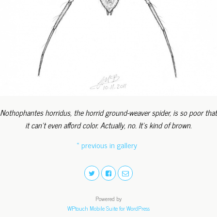
Nothophantes horridus, the horrid ground-weaver spider, is so poor that
it can't even afford color. Actually, no. It's kind of brown.
« previous in gallery
Powered by
WPtouch Mobile Suite for WordPress