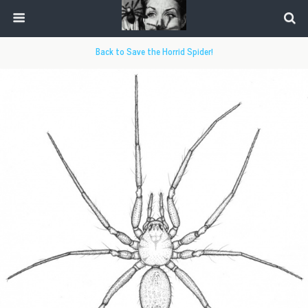
Back to Save the Horrid Spider!