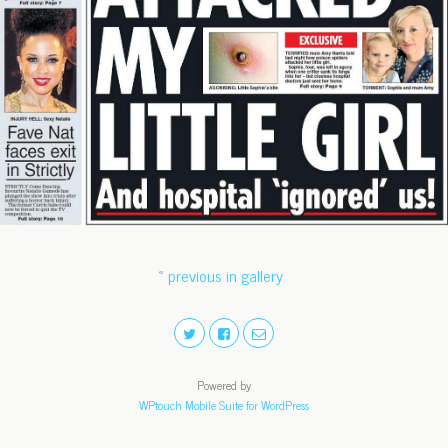
« previous in gallery
Powered by
WPtouch Mobile Suite for WordPress