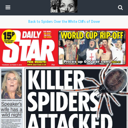
Back to Spiders Over the White Cliffs of Dover